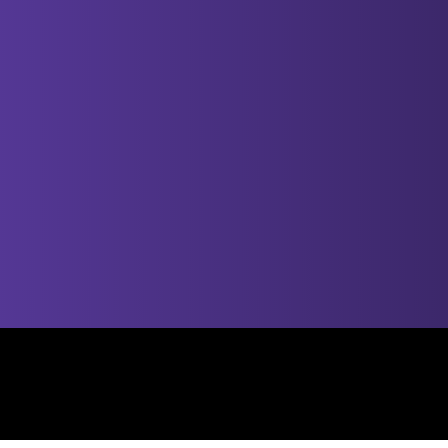
© 2025 by Smooth